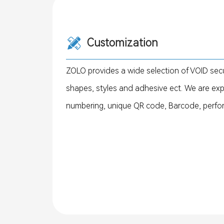
Customization
ZOLO provides a wide selection of VOID secu
shapes, styles and adhesive ect. We are ex
numbering, unique QR code, Barcode, perforati