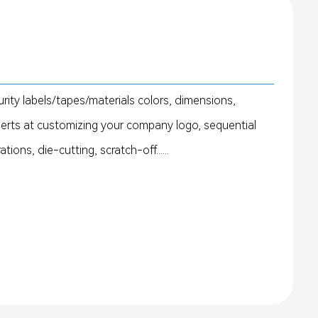
rity labels/tapes/materials colors, dimensions,
perts at customizing your company logo, sequential
ons, die-cutting, scratch-off......