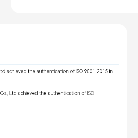
d achieved the authentication of lSO 9001:2015 in
., Ltd achieved the authentication of lSO