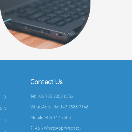
Contact Us
Tel: +86 755 2350 0552
WhatsApp:
+86 147 7588 7146
al
Mobile: +86 147 7588
7146（WhatsApp/Wechat）