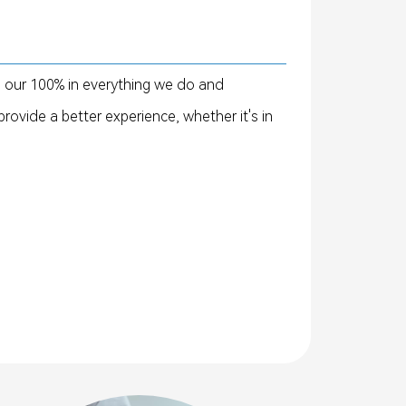
e our 100% in everything we do and
rovide a better experience, whether it's in