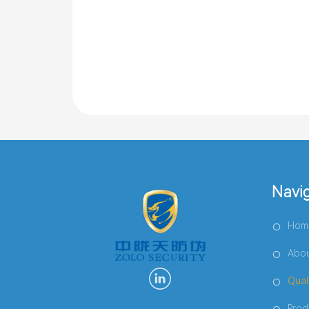
Navi
Hom
Abou
Qual
Prod