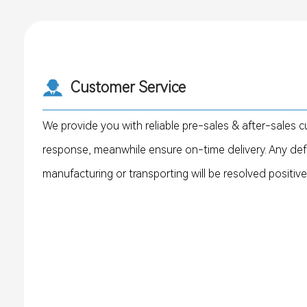
Customer Service
We provide you with reliable pre-sales & after-sales c
response, meanwhile ensure on-time delivery. Any de
manufacturing or transporting will be resolved positive