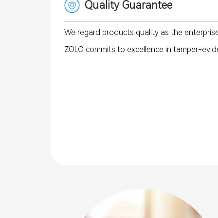
Quality Guarantee
We regard products quality as the enterprise
ZOLO commits to excellence in tamper-evide