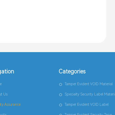
gation
Categories
e
Tamper Evident VOID Material
t Us
Specialty Security Label Materi
ity Assurance
Tamper Evident VOID Label
ucts
Tamper Evident Security Tape