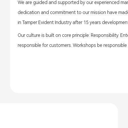
We are guided and supported by our experienced man
dedication and commitment to our mission have made
in Tamper Evident Industry after 15 years development
Our culture is built on core principle: Responsibility. En
responsible for customers. Workshops be responsible f