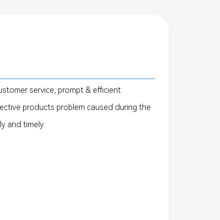
ustomer service, prompt & efficient
fective products problem caused during the
ly and timely.