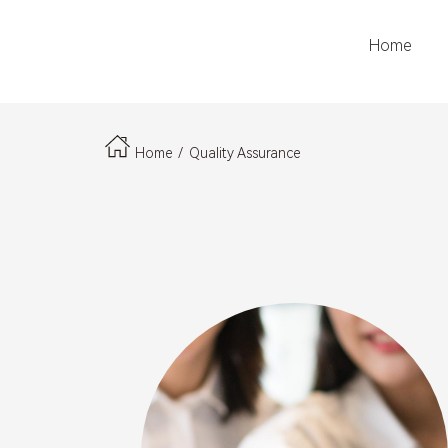
Home
LOGO
Home
/
Quality Assurance