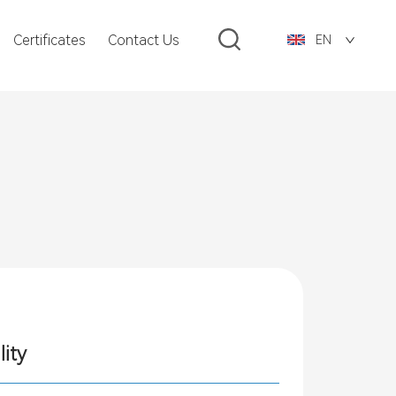
Certificates
Contact Us
EN
lity