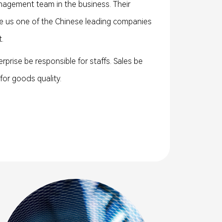
agement team in the business. Their
 us one of the Chinese leading companies
.
terprise be responsible for staffs. Sales be
or goods quality.