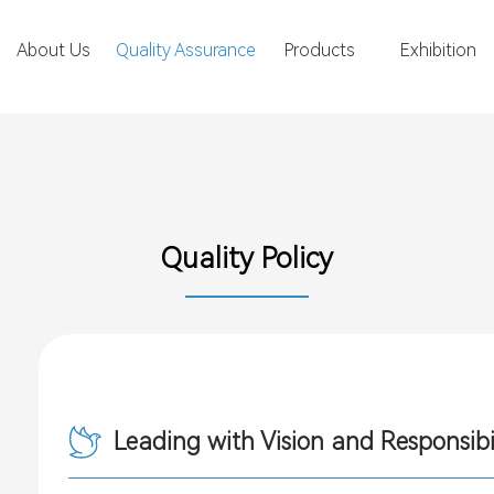
About Us
Quality Assurance
Products
Exhibition
Quality Policy
Leading with Vision and Responsibi