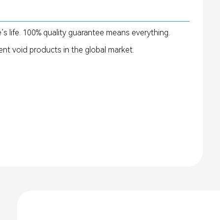
’s life. 100% quality guarantee means everything.
nt void products in the global market.