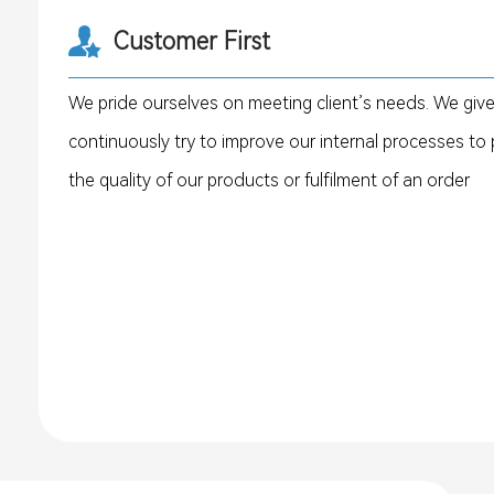
Customer First
We pride ourselves on meeting client’s needs. We giv
continuously try to improve our internal processes to p
the quality of our products or fulfilment of an order