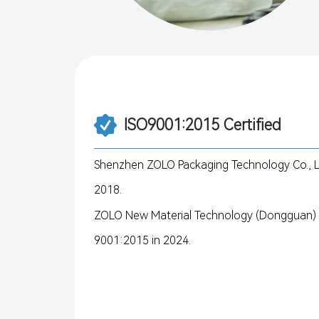
ISO9001:2015 Certified
Shenzhen ZOLO Packaging Technology Co., Lt
2018.
ZOLO New Material Technology (Dongguan) Co
9001:2015 in 2024.