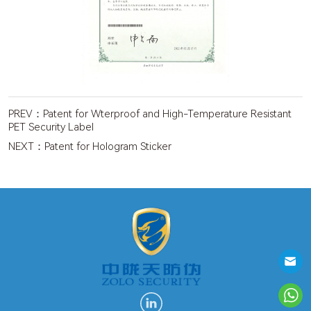
PREV：
Patent for Wterproof and High-Temperature Resistant
PET Security Label
NEXT：
Patent for Hologram Sticker