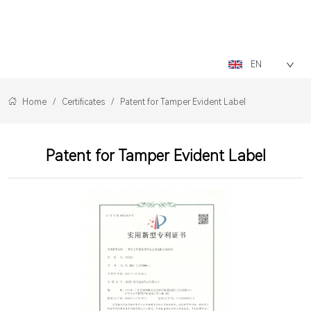
LOGO
EN
Home
/
Certificates
/
Patent for Tamper Evident Label
Patent for Tamper Evident Label