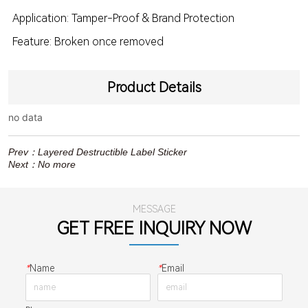
Application: Tamper-Proof & Brand Protection
Feature: Broken once removed
Product Details
no data
Prev：
Layered Destructible Label Sticker
Next：
No more
MESSAGE
GET FREE INQUIRY NOW
*
Name
*
Email