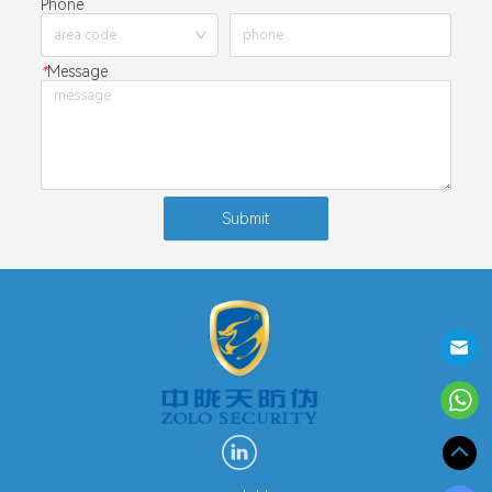
Phone
*
Message
Submit