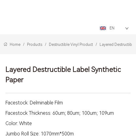
LOGO
EN
Home
/
Products
/
Destructible Vinyl Product
/
Layered Destructible
Layered Destructible Label Synthetic
Paper
Facestock: Delminable Film
Facestock Thickness: 60um; 80um; 100um; 109um
Color: White
Jumbo Roll Size: 1070mm*500m